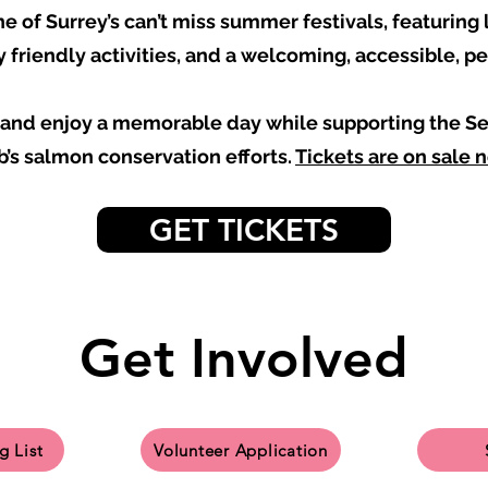
e of Surrey’s can’t miss summer festivals, featuring l
y friendly activities, and a welcoming, accessible, p
s and enjoy a memorable day while supporting the
b’s salmon conservation efforts.
Tickets are on sale 
GET TICKETS
Get Involved
g List
Volunteer Application