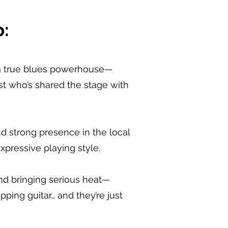
:
is a true blues powerhouse—
st who’s shared the stage with
nd strong presence in the local
xpressive playing style.
and bringing serious heat—
ipping guitar… and they’re just