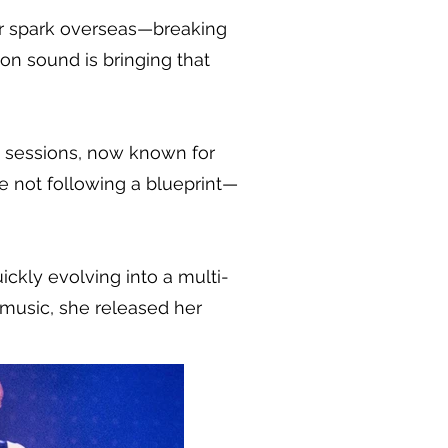
eir spark overseas—breaking
on sound is bringing that
m sessions, now known for
e not following a blueprint—
ickly evolving into a multi-
 music, she released her