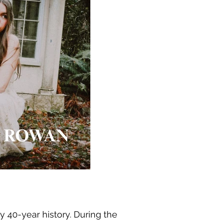
y 40-year history. During the