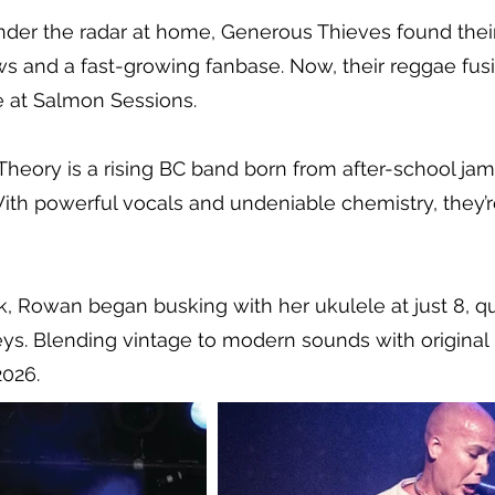
l under the radar at home, Generous Thieves found th
s and a fast-growing fanbase. Now, their reggae fusi
e at Salmon Sessions.
eory is a rising BC band born from after-school ja
ith powerful vocals and undeniable chemistry, they’r
k, Rowan began busking with her ukulele at just 8, qu
eys. Blending vintage to modern sounds with original
2026.