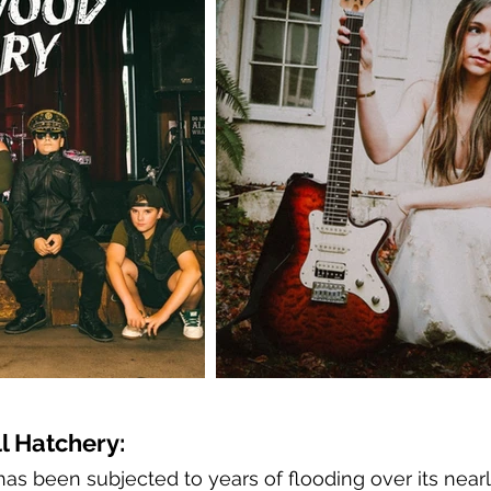
l Hatchery:
as been subjected to years of flooding over its nearl