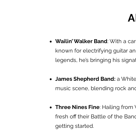
A
Wailin’ Walker Band
: With a ca
known for electrifying guitar a
legends, he’s bringing his sign
James Shepherd Band:
a White 
music scene, blending rock and 
Three Nines Fine
: Hailing from
fresh off their Battle of the Ban
getting started.