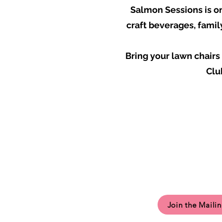
Salmon Sessions is on
craft beverages, famil
Bring your lawn chair
Clu
Join the Mailin