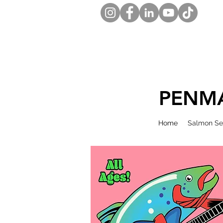
PENMA
Home
Salmon Se