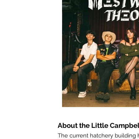
About the Little Campbel
The current hatchery building h