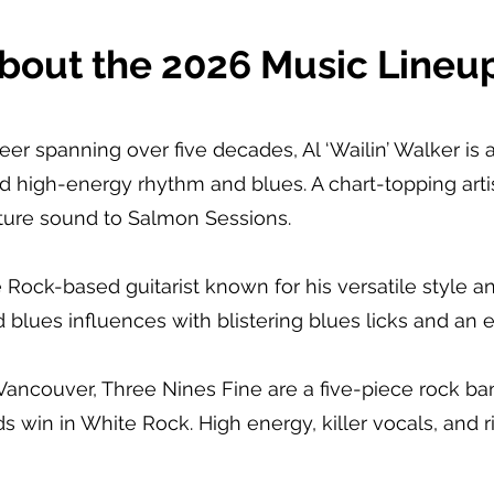
bout the 2026 Music Lineup
reer spanning over five decades, Al ‘Wailin’ Walker 
nd high-energy rhythm and blues. A chart-topping arti
ature sound to Salmon Sessions.
Rock-based guitarist known for his versatile style a
blues influences with blistering blues licks and an e
 Vancouver, Three Nines Fine are a five-piece rock b
ds win in White Rock. High energy, killer vocals, and r