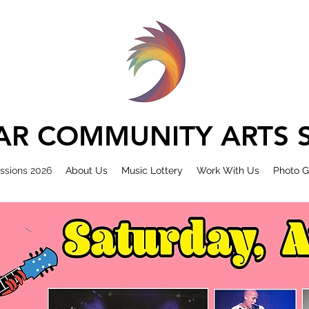
R COMMUNITY ARTS S
ssions 2026
About Us
Music Lottery
Work With Us
Photo G