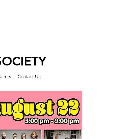
OCIETY
allery
Contact Us