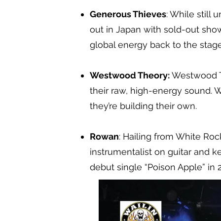
Generous Thieves
: While stil
out in Japan with sold-out show
global energy back to the stag
Westwood Theory:
Westwood Th
their raw, high-energy sound. W
they’re building their own.
Rowan
: Hailing from White Roc
instrumentalist on guitar and k
debut single “Poison Apple” in 