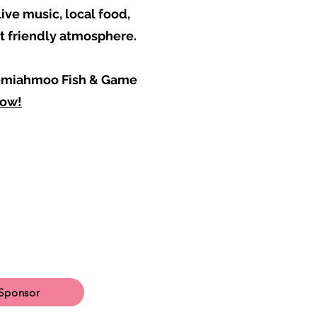
ive music, local food,
et friendly atmosphere.
 Semiahmoo Fish & Game
now!
Sponsor